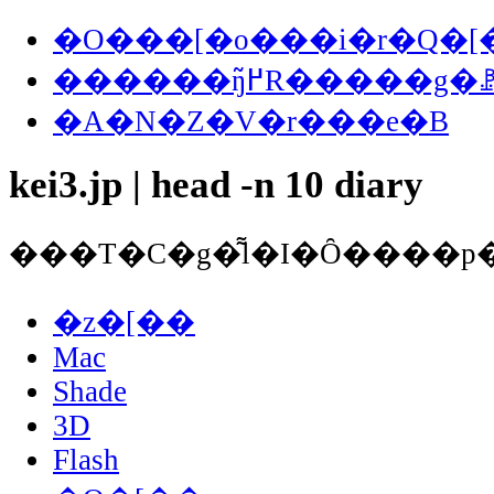
�O���[�o���i�r�Q�[
������ŋ߂̃R�����
�A�N�Z�V�r���e�B
kei3.jp | head -n 10 diary
�z�[��
Mac
Shade
3D
Flash