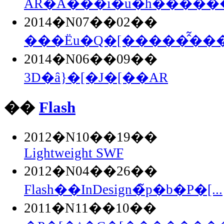
AR�֘A���i�u�h�������
2014�N07��02��
���Ёu�Q�[�����̂͂���.
2014�N06��09��
3D�ȃ}�[�J�[��AR
��
Flash
2012�N10��19��
Lightweight SWF
2012�N04��26��
Flash��InDesign�̃p�b�P�[...
2011�N11��10��