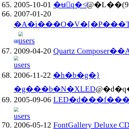
2005-10-01
�ʉَq�≮
@�L��(9
2007-01-20
�A�i���O�V�[�P���
2009-04-20
Quartz Composer��A
2006-11-22
�h�b�g�}
�g���b�N�XLED
@�d�q�
2005-09-06
LED�d���f���
2006-05-12
FontGallery Deluxe CD