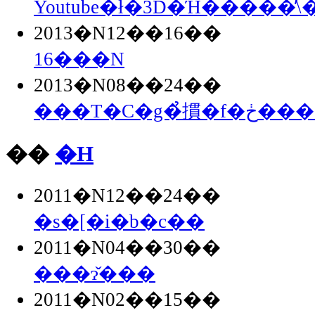
Youtube�ł�3D�Ή�����̕\
2013�N12��16��
16���N
2013�N08��24��
���T�C�g�̉摜�
��
�H
2011�N12��24��
�s�[�i�b�c��
2011�N04��30��
���ɂ̌���
2011�N02��15��