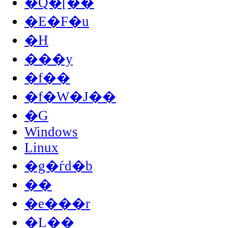
�Q�[��
�E�F�u
�H
���y
�f��
�f�W�J��
�G
Windows
Linux
�g�ѓd�b
��
�e���r
�L��