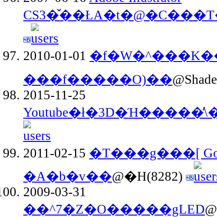
2010-01-01
�f�W�^���K��
���f�����O)��
@Shade
2015-11-25
Youtube�ł�3D�Ή�����̕\
2011-02-15
�T���g���[ Gok
�A�b�v��
@�H(8282)
2009-03-31
��^7�Z�O�����gLED
@