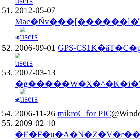
2012-05-07
Mac�Ńv���[������l�̕
2006-09-01
GPS-CS1K�ȃT�C
2007-03-13
�g�����W�X�^�K�i�
2006-11-26
mikroC for PIC
@Windo
2009-02-10
�E�F�u�A�N�Z�V�r��