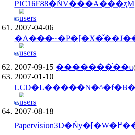
PIC16F88�ŃV���A���ʐM
2007-04-06
�A���~�P�[�X�̌��J��
2007-09-15
�������͑��u
2007-01-10
LCD�L�����N�^�f�B
2007-08-18
Papervision3