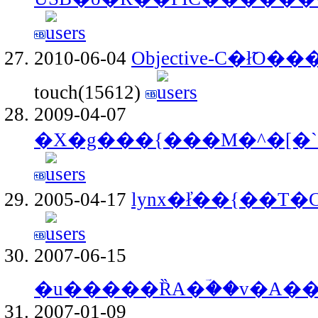
2010-06-04
Objective-C�ł̃O
touch(15612)
2009-04-07
�X�g���{���M�^�[�`
2005-04-17
lynx�ł̓��{��T�
2007-06-15
�u�����ȐA�ؔ��v�A�
2007-01-09