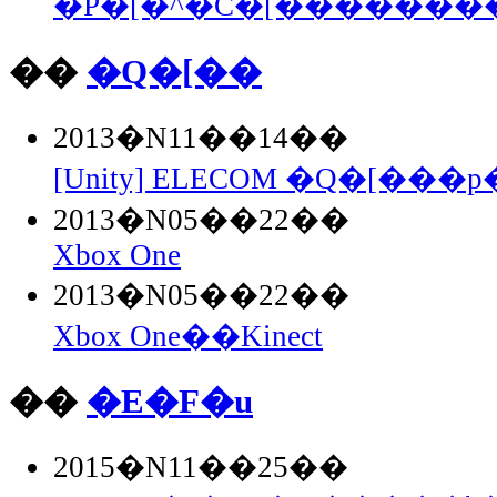
�P�[�^�C�[��������Fla
��
�Q�[��
2013�N11��14��
[Unity] ELECOM �Q�[���p�
2013�N05��22��
Xbox One
2013�N05��22��
Xbox One��Kinect
��
�E�F�u
2015�N11��25��