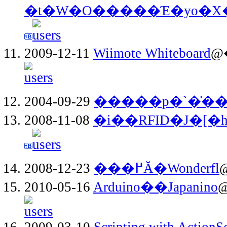
�t�W�O�����Έ�ɏo�
2009-12-11
Wiimote Whiteboard
@
2004-09-29
�����p�`�̍�
2008-11-08
�i��RFID�J�[�
2008-12-23
���߂Ă�Wonderfl
@
2010-05-16
Arduino��Japanino
2009-03-10
Scripting with ActionSc