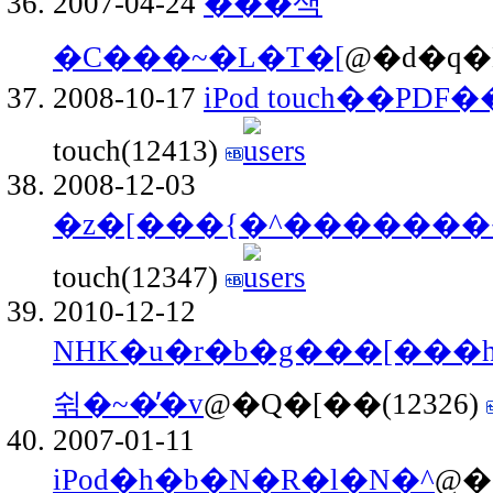
2007-04-24
�̂̎��색
�C���~�L�T�[
@�d�q�H
2008-10-17
iPod touch��P
touch(12413)
2008-12-03
�z�[���{�^������
touch(12347)
2010-12-12
NHK�u�r�b�g���[���
쉮�~�̓�v
@�Q�[��(12326)
2007-01-11
iPod�h�b�N�R�l�N�^
@�