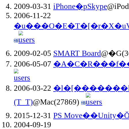
2009-03-31
iPhone�pSkype
@iPod
2006-11-22
�u���O�E�T�[�r�X�uV
2009-02-05
SMART Board
@�G(3
2006-05-07
�A�C�R���f�
2006-03-22
�l�[�������h�
(T_T)
@Mac(27869)
2015-12-31
PS Move��Unity
2004-09-19