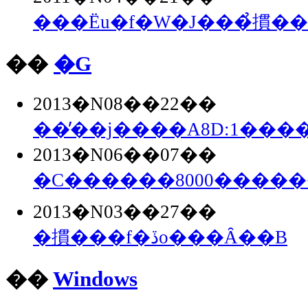
���Ёu�f�W�J���̉摜�
��
�G
2013�N08��22��
��̓��j����A8D:1���
2013�N06��07��
�C������8000����
2013�N03��27��
�摜���f�ڏo���Ȃ��B
��
Windows