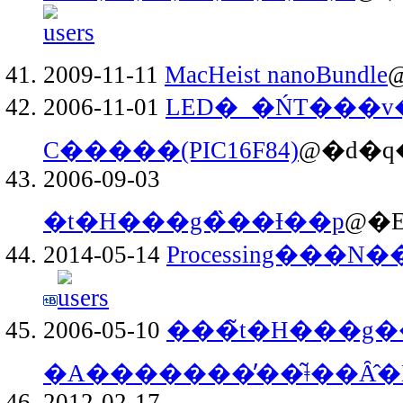
2009-11-11
MacHeist nanoBundle
@
2006-11-01
LED�_�ŃT���v
C�����(PIC16F84)
@�d�q�
2006-09-03
�t�H���g�̏��Ɨ��p
@�E
2014-05-14
Processing���
2006-05-10
���̃t�H���g
�A�������̕��͂ǂ��Ȃ̂�
2012-02-17