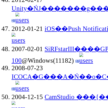
Unity�ŃJ�������g��
2012-01-21
iOS��Push Notificat
2007-02-01
SiRFstarIII����
100
@Windows(11182)
2008-07-23
2004-12-15
CamStudio ���{