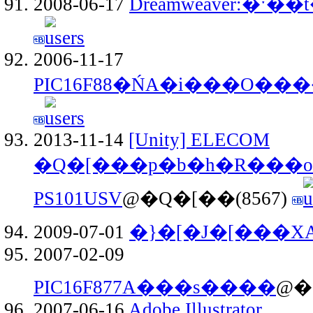
2008-06-17
Dreamweaver:�ˑ
2006-11-17
PIC16F88�ŃA�i���O��
2013-11-14
[Unity] ELECOM
�Q�[���p�b�h�R���o�
PS101USV
@�Q�[��(8567)
2009-07-01
�}�[�J�[���X
2007-02-09
PIC16F877A���s����
@�
2007-06-16
Adobe Illustrator