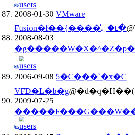
2008-01-30
VMware
Fusion�ł̓��{����͐؂�ւ�
@
2008-08-03
�g�����W�X�^�Z�p�t
2006-09-08
5�C���`�x�C
VFD�L�b�g
@�d�q�H��(8
2009-07-25
�����F���G���W���u