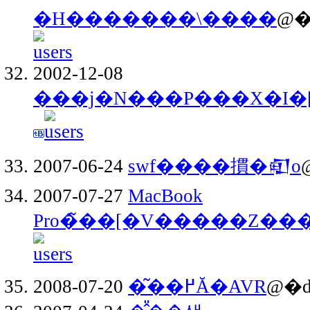
�H�������\����
@�
2002-12-08
���j�N���P���X�I�
2007-06-24
swf����摜�𒊏o
2007-07-27
MacBook
Pro�̃��[�V�����Z���
2008-07-20
�͂��߂Ă�AVR
@�d