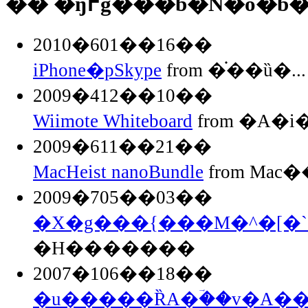
�� �ŋ߂̃g���b�N�o�b
2010�601��16��
iPhone�pSkype
from �֗��ȕ�...
2009�412��10��
Wiimote Whiteboard
from �A�
2009�611��21��
MacHeist nanoBundle
from Mac��
2009�705��03��
�X�g���{���M�^�[�`
�H�������
2007�106��18��
�u�����ȐA�ؔ��v�A�