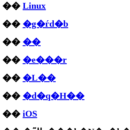
��
Linux
��
�g�ѓd�b
��
��
��
�e���r
��
�L��
��
�d�q�H��
��
iOS