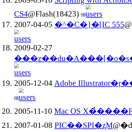
CS4
@Flash(18423)
2007-04-05
�^�C�}�[IC 555
@
2009-02-27
���z��ԁu�A���[�o�s
2005-12-04
Adobe Illustrator
2005-11-10
Mac OS X�̉���
2007-01-08
PIC��SPI�ʐM
@�d