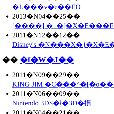
�L���v�e��EO
2013�N04��25��
[����] �_�[�X�E���F�
2011�N12��12��
Disney's �N���X�}�X�E�
��
�f�W�J��
2011�N09��29��
KING JIM �C���^�[�o��
2011�N06��09��
Nintendo 3DS�ł�3D�摜
2011�N04��21��