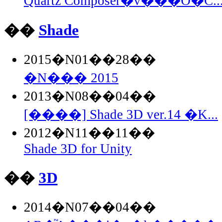
Quartz Composer�̃v���O�C..
��
Shade
2015�N01��28��
�N��� 2015
2013�N08��04��
[����] Shade 3D ver.14 �K...
2012�N11��11��
Shade 3D for Unity
��
3D
2014�N07��04��