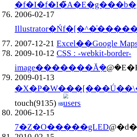
�f�I�f�I�̃A�E�g���b�
2006-02-17
Illustrator�Ńf�[�^�̍���
2007-12-21
Excel��Google Map
2009-10-12
CSS : -webkit-border-
image�������Ă݂�
@�E�F
2009-01-13
�X�P�W���[���Ǘ��\
touch(9135)
2006-12-15
7�Z�O�����gLED
@�d�
2010-02-15