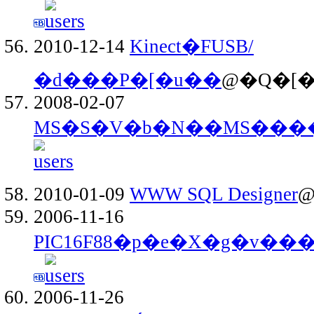
2010-12-14
Kinect�FUSB/
�d���P�[�u��
@�Q�[��
2008-02-07
MS�S�V�b�N��MS���
2010-01-09
WWW SQL Designer
@
2006-11-16
PIC16F88�p�e�X�g�v�
2006-11-26