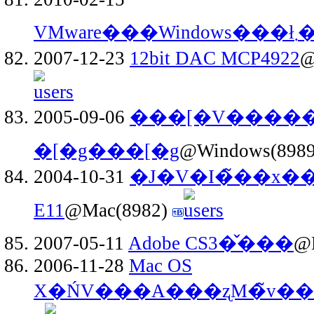
VMware���Windows��
2007-12-23
12bit DAC MCP4922
@
2005-09-06
���[�V�����
�[�g���[�g
@Windows(898
2004-10-31
�J�V�I�̃��x�
E11
@Mac(8982)
2007-05-11
Adobe CS3�̌���
@
2006-11-28
Mac OS
X�ŃV���A���ʐM�̃v�