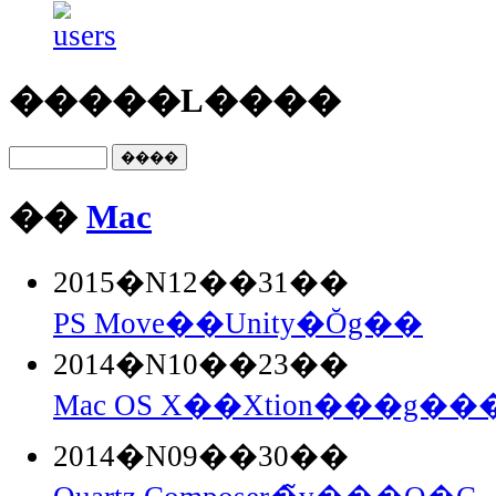
�����L����
��
Mac
2015�N12��31��
PS Move��Unity�Ŏg��
2014�N10��23��
Mac OS X��Xtion���g���
2014�N09��30��