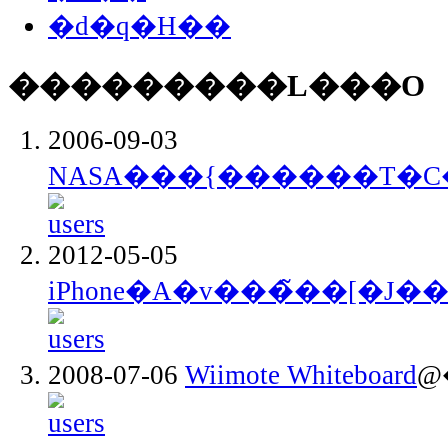
�d�q�H��
���������L���O
2006-09-03
NASA���{������T�C
2012-05-05
iPhone�A�v���̃��[�J�
2008-07-06
Wiimote Whiteboard
@