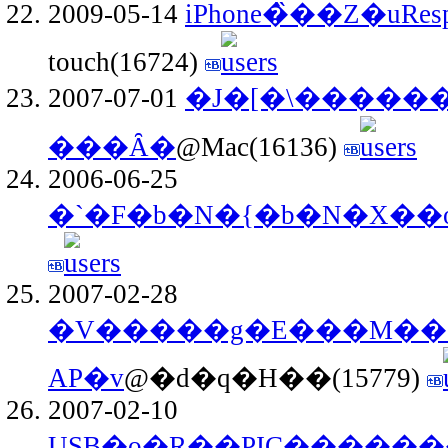
2009-05-14
iPhone�̏��Z�uRes
touch(16724)
2007-07-01
�J�[�\����
���Ȃ�
@Mac(16136)
2006-06-25
�`�F�b�N�{�b�N�X��o
2007-02-28
�V�����g�E���M����
AP�v
@�d�q�H��(15779)
2007-02-10
USB�o�R��PIC�����