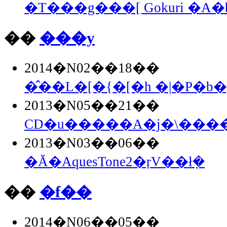
�T���g���[ Gokuri �A
��
���y
2014�N02��18��
�̂��L�[�{�[�h �|�P�b�g
2013�N05��21��
CD�u�����A�j�\�����
2013�N03��06��
�Ă�AquesTone2�ŗV��ł݂�
��
�f��
2014�N06��05��