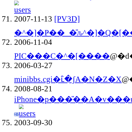
2007-11-13
[PV3D]
�^�]�Ҏ��_�̎ԉ^�]�Q�[�
2006-11-04
PIC���C�^�[����
@�d
2006-03-27
minibbs.cgi�ւ̑�ʃA�N�Z�X
@
2008-08-21
iPhone�p���̎��A�v���ui
2003-09-30