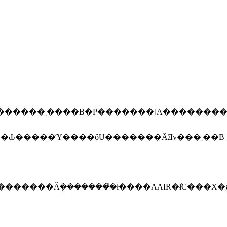
���ɂȂ�Ɨǂ����ȂƎv���܂��BPapervision3D���g���΁A����Ȃɓ�����Ƃł͂Ȃ��C������̂ŁA���Ԃ�����Ύ����őU�������ȂƎv���܂��B
�������Ă݂��������̂ł����AAIR�ł̓C���X