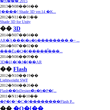
�N��� 2015
2013�N08��04��
[����] Shade 3D ver.14 �K...
2012�N11��11��
Shade 3D for Unity
��
3D
2014�N07��04��
AR�֘A���i�u�h�������� �~ ...
2014�N07��02��
���Ёu�Q�[�����̂͂���...
2014�N06��09��
3D�ȃ}�[�J�[��AR
��
Flash
2012�N10��19��
Lightweight SWF
2012�N04��26��
Flash��InDesign�̃p�b�P�[...
2011�N11��10��
�P�[�^�C�[��������Flash P...
��
�Q�[��