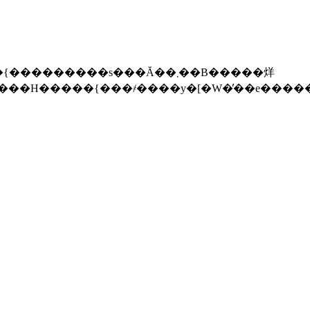
������s���Ă��܂��B�����烊
��H�����{���҂����y�[�W�̓��e����