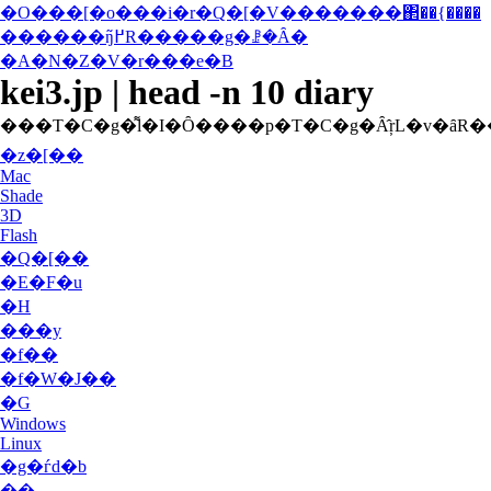
�O���[�o���i�r�Q�[�V�������΂��{����
������ŋ߂̃R�����g�ꗗ�Ȃ�
�A�N�Z�V�r���e�B
kei3.jp | head -n 10 diary
�z�[��
Mac
Shade
3D
Flash
�Q�[��
�E�F�u
�H
���y
�f��
�f�W�J��
�G
Windows
Linux
�g�ѓd�b
��