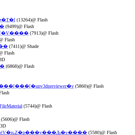
��T�[
(13264)@ Flash
��
(9499)@ Flash
�[�V����
(7913)@ Flash
@ Flash
\��
(7411)@ Shade
@ Flash
3D
��
(6868)@ Flash
r���[���[�upv3dpreviewer�v
(5860)@ Flash
Flash
leMaterial
(5744)@ Flash
(5606)@ Flash
 3D
�ėV�ԋZ�p���y���Љ�v����
(5580)@ Flash