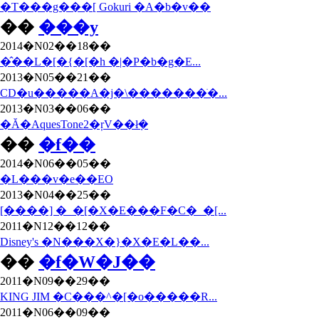
�T���g���[ Gokuri �A�b�v��
��
���y
2014�N02��18��
�̂��L�[�{�[�h �|�P�b�g�E...
2013�N05��21��
CD�u�����A�j�\�������ׂ�...
2013�N03��06��
�Ă�AquesTone2�ŗV��ł݂�
��
�f��
2014�N06��05��
�L���v�e��EO
2013�N04��25��
[����] �_�[�X�E���F�C�_�[...
2011�N12��12��
Disney's �N���X�}�X�E�L��...
��
�f�W�J��
2011�N09��29��
KING JIM �C���^�[�o�����R...
2011�N06��09��