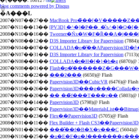
�{����: 10012 /
blog comments powered by
Disqus
�֘A���L
2007�N07��27��
MacBook Pro�̃��[�V�����Z�
2007�N11��13��
[PV3D] �^�]�Ҏ��_�̎ԉ^�]�Q�[
2008�N10��16��
Tweener�Ńx�W�F�Ȑ��A�j��
2007�N08��12��
D3S Importer Library for Papervision
(7884)
2009�N04��07��
COLLADA�o�͂��APapervision3D�ŕ
2007�N07��31��
D3S Importer Library for Papervision
(7113)
2007�N08��01��
COLLADA�t�H�[�}�b�g
(6870)@ 
2007�N08��01��
Flash�p�̕������Z�G���W
2007�N12��22��
���ʔ���
(6650)@ Flash
2007�N08��07��
Papervision3D��CubicVR
(6476)@ Flash
2009�N10��26��
Papervision3D���g����Collada�
2007�N09��20��
��ˎ��̃f���T���v��
(5803)@ 
2007�N07��14��
Papervision3D
(5798)@ Flash
2007�N08��07��
Papervision3D��MaterialsList��BitmapFi
2007�N07��23��
Flex��Papervision3D
(5705)@ Flash
2008�N01��11��
Flex Builder + Flash CS3��Papervision3D
2008�N01��20��
���̎��f�B�X�v���C
(5604)@
2009�N10��25��
�u�E�F�u�J�������g��