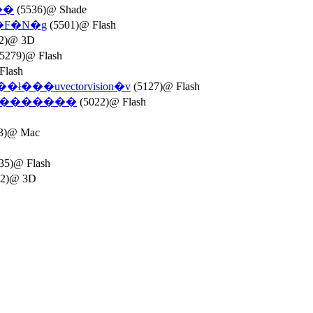
��
(5536)@ Shade
�W�F�N�g
(5501)@ Flash
2)@ 3D
5279)@ Flash
Flash
���uvectorvision�v
(5127)@ Flash
�g�������
(5022)@ Flash
3)@ Mac
35)@ Flash
42)@ 3D