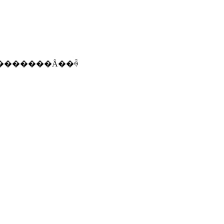
�������Ȃ��ꍇ