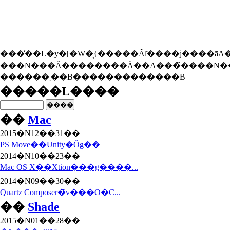
���̓��L�y�[�W�͉{�����Ȃǂ̏����ɉ����āA�{���
���N���Ă��������Ă��A���̃����N��
������܂��B�������������B
�����L����
��
Mac
2015�N12��31��
PS Move��Unity�Ŏg��
2014�N10��23��
Mac OS X��Xtion���g����...
2014�N09��30��
Quartz Composer�̃v���O�C...
��
Shade
2015�N01��28��