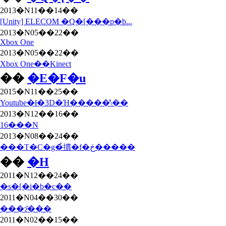
2013�N11��14��
[Unity] ELECOM �Q�[���p�b...
2013�N05��22��
Xbox One
2013�N05��22��
Xbox One��Kinect
��
�E�F�u
2015�N11��25��
Youtube�ł�3D�Ή�����̕\��
2013�N12��16��
16���N
2013�N08��24��
���T�C�g�̉摜�f�ڂ�����
��
�H
2011�N12��24��
�s�[�i�b�c��
2011�N04��30��
���ɂ̌���
2011�N02��15��