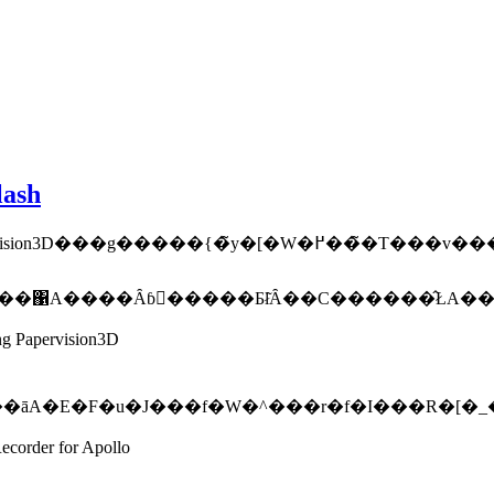
lash
A���������g����������Ƃ����Q�l�ɂȂ�܂��B�l�I�ɂ́A�y�[�W�̒[���߂������
ng Papervision3D
�āA�E�F�u�J���f�W�^���r�f�I���R�[�_
ecorder for Apollo