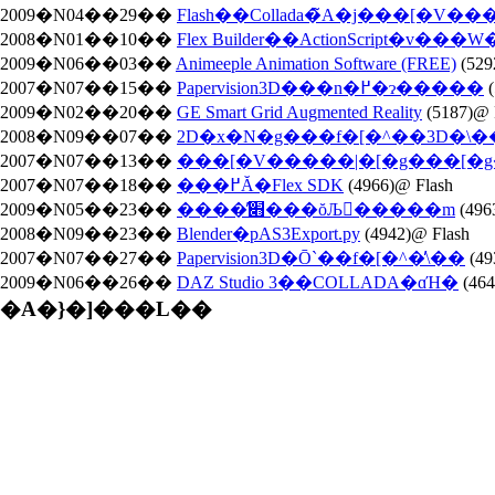
2009�N04��29��
Flash��Collada�̃A�j���[�V��
2008�N01��10��
Flex Builder��ActionScript�v��
2009�N06��03��
Animeeple Animation Software (FREE)
(529
2007�N07��15��
Papervision3D���n�߂�ɂ�����
(
2009�N02��20��
GE Smart Grid Augmented Reality
(5187)@ 
2008�N09��07��
2D�x�N�g���f�[�^��3D�\���ł
2007�N07��13��
���[�V�����|�[�g���[
2007�N07��18��
���߂Ă�Flex SDK
(4966)@ Flash
2009�N05��23��
����̕׋���ŏЉ�����m
(496
2008�N09��23��
Blender�pAS3Export.py
(4942)@ Flash
2007�N07��27��
Papervision3D�Ō`��f�[�^�̕\��
(49
2009�N06��26��
DAZ Studio 3��COLLADA�ɑΉ�
(46
�A�}�]���L��