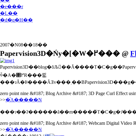
�e���r
�L��
�d�q�H��
2007�N08��18��
Papervision3D�Ńy�[�W�߂��� @
F
Papervision3D��blog�ŏЉ��Ă����T�C�g��Papervision3D���g�����{�̃y�[�W�߂���̃T���v��������܂����B�P�������ǁ
ꍇ�A�΂߂Ɍ���銴
zero point nine &#187; Blog Archive &#187; 3D Page Curl Effect usi
>>
�֘A�����N
���ɂ��ʔ������ȃ��m�����̃T�C�g�ɂ͂���
zero point nine &#187; Blog Archive &#187; Webcam Digital Video R
>>
�֘A�����N