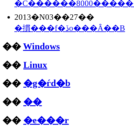
�C������8000����
2013�N03��27��
�摜���f�ڏo���Ȃ��B
��
Windows
��
Linux
��
�g�ѓd�b
��
��
��
�e���r