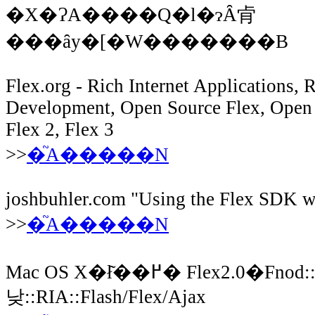
�X�ɁA����Q�l�ɂȂ肻
���ȃy�[�W�������B
Flex.org - Rich Internet Applications,
Development, Open Source Flex, Open 
Flex 2, Flex 3
>>
�֘A�����N
joshbuhler.com "Using the Flex SDK w
>>
�֘A�����N
Mac OS X�ł͂��߂� Flex2.0�Fnod::�Ԃ
낮::RIA::Flash/Flex/Ajax