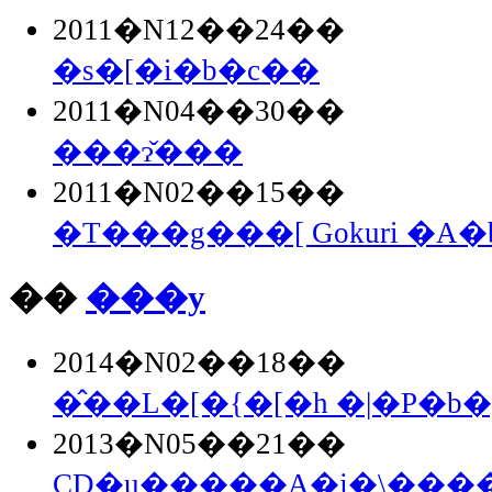
2011�N12��24��
�s�[�i�b�c��
2011�N04��30��
���ɂ̌���
2011�N02��15��
�T���g���[ Gokuri �A
��
���y
2014�N02��18��
�̂��L�[�{�[�h �|�P�b�g
2013�N05��21��
CD�u�����A�j�\�����