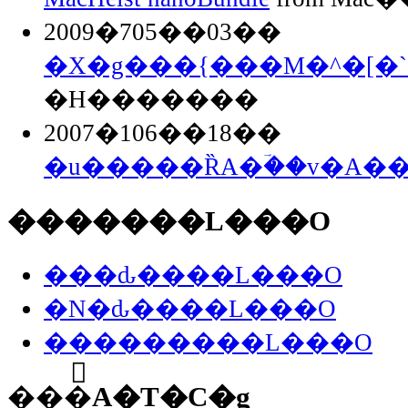
2009�705��03��
�X�g���{���M�^�[�`
�H�������
2007�106��18��
�u�����ȐA�ؔ��v�A�
�������L���O
���ԃ����L���O
�N�ԃ����L���O
���������L���O
���֘A�T�C�g