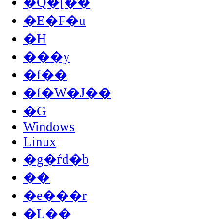
�Q�[��
�E�F�u
�H
���y
�f��
�f�W�J��
�G
Windows
Linux
�g�ѓd�b
��
�e���r
�L��