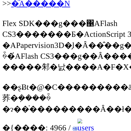
>>
�֘A�����N
Flex SDK���g���΁AFlash
CS3�������Ƃ�ActionScrip
�APapervision3D�̗l�Ȃ��
ꍇ�́AFlash CS3���g��Ȃ�
��ʂɃt�@�C���������ā
荞�݂����ꍇ
�{����: 4966 /