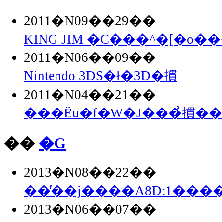
2011�N09��29��
KING JIM �C���^�[�o��
2011�N06��09��
Nintendo 3DS�ł�3D�摜
2011�N04��21��
���Ёu�f�W�J���̉摜�
��
�G
2013�N08��22��
��̓��j����A8D:1���
2013�N06��07��