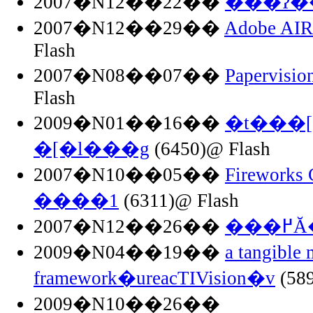
2007�N12��22��
���ʔ�
2007�N12��29��
Adobe AI
Flash
2007�N08��07��
Papervis
Flash
2009�N01��16��
�t���[
�[�l���g
(6450)@ Flash
2007�N10��05��
Firewor
����1
(6311)@ Flash
2007�N12��26��
��
2009�N04��19��
a tangible 
framework�ureacTIVision�v
(589
2009�N10��26��