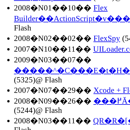
2008�N01��10��
Flex
Builder��ActionScript�v
Flash
2008�N02��02��
FlexSpy
(5
2007�N10��11��
UILoader.c
2009�N03��07��
�����^�C���E�t�H�
(5325)@ Flash
2007�N07��29��
Xcode + F
2008�N09��26��
��
(5244)@ Flash
2008�N03��11��
QR�R�
Flash