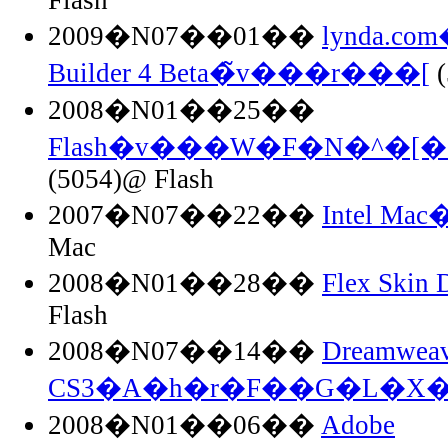
2009�N07��01��
lynda.co
Builder 4 Beta�̃v���r���[
(
2008�N01��25��
Flash�v���W�F�N�^�[
(5054)@ Flash
2007�N07��22��
Intel Ma
Mac
2008�N01��28��
Flex Skin 
Flash
2008�N07��14��
Dreamweav
CS3�A�h�r�F��G�L�X�
2008�N01��06��
Adobe