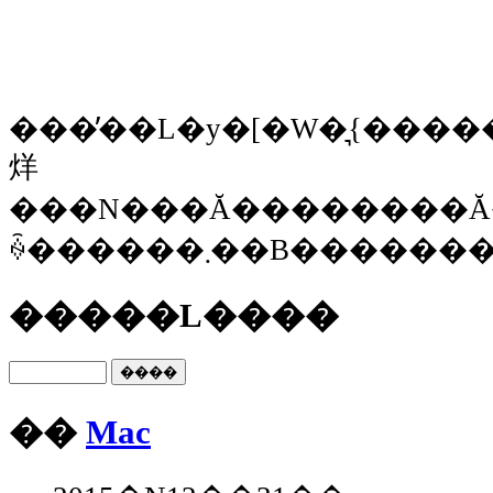
���̓��L�y�[�W�͉{�����Ȃ
烊
���N���Ă��������Ă
ꍇ������܂��B���
�����L����
��
Mac