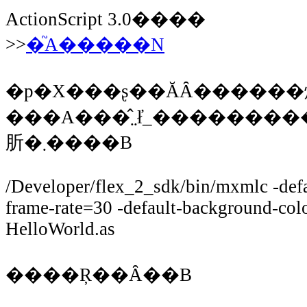
ActionScript 3.0����
>>
�֘A�����N
�p�X���ʂ��ĂȂ������
���A���̂܂܂ł̓_���������̂ŁA�t���p�X��mxmlc���w�
肵�܂����B
/Developer/flex_2_sdk/bin/mxmlc -defau
frame-rate=30 -default-background-c
HelloWorld.as
����Ŗ��Ȃ��B