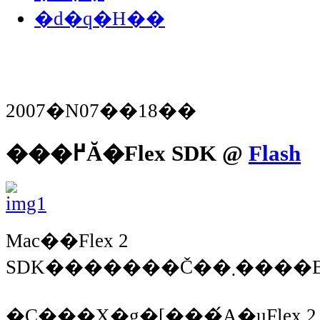
�d�q�H��
2007�N07��18��
���߂Ă�Flex SDK @
Flash
Mac��Flex 2
�C���X�g�[���́A�uFlex 2