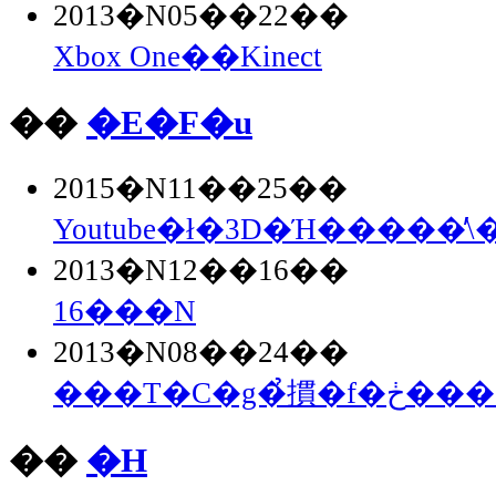
2013�N05��22��
Xbox One��Kinect
��
�E�F�u
2015�N11��25��
Youtube�ł�3D�Ή�����̕\
2013�N12��16��
16���N
2013�N08��24��
���T�C�g�̉摜�
��
�H