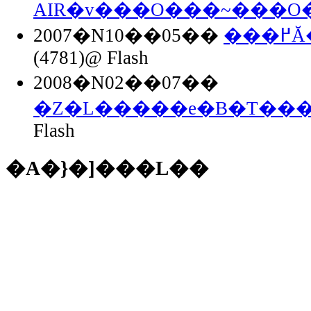
AIR�v���O���~���O
2007�N10��05��
��
(4781)@ Flash
2008�N02��07��
�Z�L�����e�B�T���
Flash
�A�}�]���L��