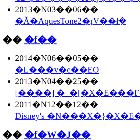
2013�N03��06��
�Ă�AquesTone2�ŗV��ł݂�
��
�f��
2014�N06��05��
�L���v�e��EO
2013�N04��25��
[����] �_�[�X�E���F�
2011�N12��12��
Disney's �N���X�}�X�E�
��
�f�W�J��