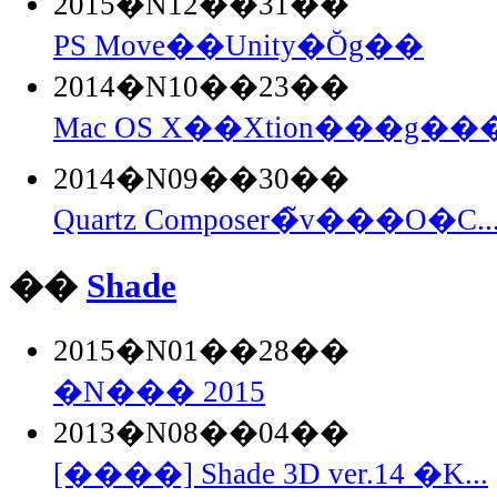
2015�N12��31��
PS Move��Unity�Ŏg��
2014�N10��23��
Mac OS X��Xtion���g���
2014�N09��30��
Quartz Composer�̃v���O�C..
��
Shade
2015�N01��28��
�N��� 2015
2013�N08��04��
[����] Shade 3D ver.14 �K...