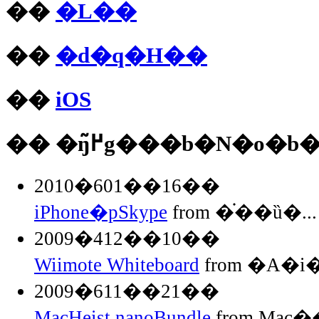
��
�L��
��
�d�q�H��
��
iOS
�� �ŋ߂̃g���b�N�o�b
2010�601��16��
iPhone�pSkype
from �֗��ȕ�...
2009�412��10��
Wiimote Whiteboard
from �A�
2009�611��21��
MacHeist nanoBundle
from Mac��