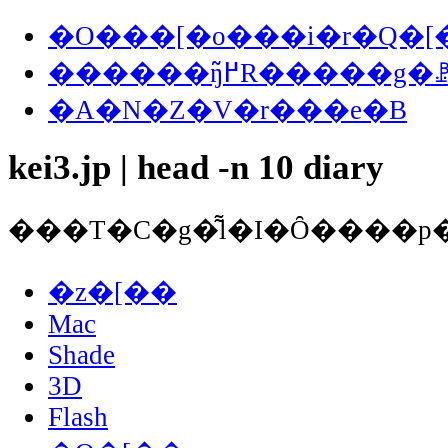
�O���[�o���i�r�Q�[
������ŋ߂̃R�����
�A�N�Z�V�r���e�B
kei3.jp | head -n 10 diary
�z�[��
Mac
Shade
3D
Flash