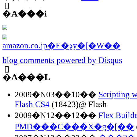
�֘A���i
blog comments powered by
Disqus
�֘A���L
2009�N03��10��
Scripting w
Flash CS4
(18423)@ Flash
2009�N12��12��
Flex Buil
PMD���C���X�g�[��