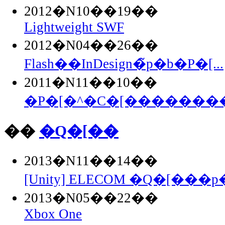
2012�N10��19��
Lightweight SWF
2012�N04��26��
Flash��InDesign�̃p�b�P�[...
2011�N11��10��
�P�[�^�C�[��������Fla
��
�Q�[��
2013�N11��14��
[Unity] ELECOM �Q�[���p�
2013�N05��22��
Xbox One