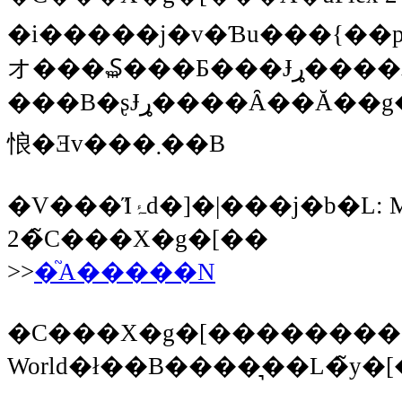
�i�����j�v�Ɓu���{��
オ���₷���Ƃ���Ɉړ����邾
���B�ʂɈړ����Ȃ��Ă��g����Ǝv���܂����A�ςȂƂ���ɒu���Ă���Ə����Ă��܂��\��������̂ŁA�J���n�͓Z�߂��Ƃ���ɒu���Ă����������
悢�Ǝv���܂��B
�V���Ίۂ̓d�]�|���j�b�L: MAC OS X �ւ�Flex SDK
2�̃C���X�g�[��
>>
�֘A�����N
�C���X�g�[������������