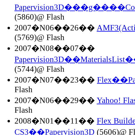
Papervision3D���g����Co
(5860)@ Flash
2007�N06��26��
AMF3(Acti
(5769)@ Flash
2007�N08��07��
Papervision3D��MaterialsList��
(5744)@ Flash
2007�N07��23��
Flex��Pa
Flash
2007�N06��29��
Yahoo! F
Flash
2008�N01��11��
Flex Builde
CS3��Papervision3D
(5606)@ Fl