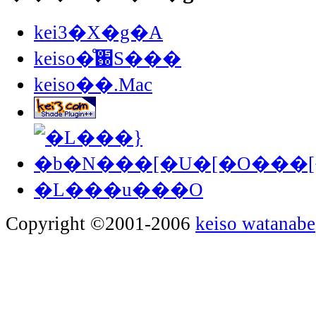
kei3�X�g�A
keiso�̊֐S���
keiso��.Mac
�L���u���O
Copyright ©2001-2006
keiso watanabe