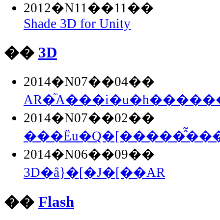
2012�N11��11��
Shade 3D for Unity
��
3D
2014�N07��04��
AR�֘A���i�u�h�������
2014�N07��02��
���Ёu�Q�[�����̂͂���.
2014�N06��09��
3D�ȃ}�[�J�[��AR
��
Flash