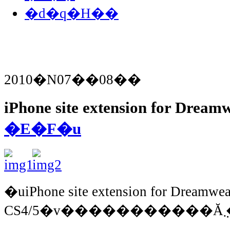
�d�q�H��
2010�N07��08��
iPhone site extension for Drea
�E�F�u
�uiPhone site extension for Dreamwe
C