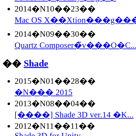
2014�N10��23��
Mac OS X��Xtion���g���
2014�N09��30��
Quartz Composer�̃v���O�C..
��
Shade
2015�N01��28��
�N��� 2015
2013�N08��04��
[����] Shade 3D ver.14 �K...
2012�N11��11��
Shade 3D for Unity