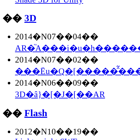
��
3D
2014�N07��04��
AR�֘A���i�u�h�������
2014�N07��02��
���Ёu�Q�[�����̂͂���.
2014�N06��09��
3D�ȃ}�[�J�[��AR
��
Flash
2012�N10��19��