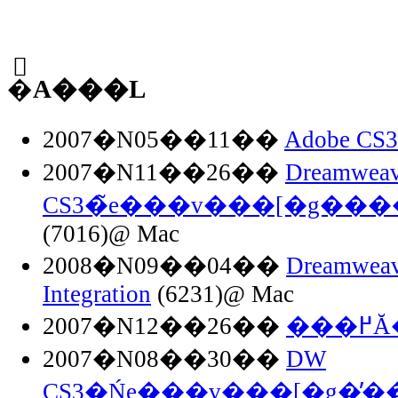
�֘A���L
2007�N05��11��
Adobe C
2007�N11��26��
Dreamweav
CS3�̃e���v���[�g�
(7016)@ Mac
2008�N09��04��
Dreamweav
Integration
(6231)@ Mac
2007�N12��26��
��
2007�N08��30��
DW
CS3�Ńe���v���[�g�̕�