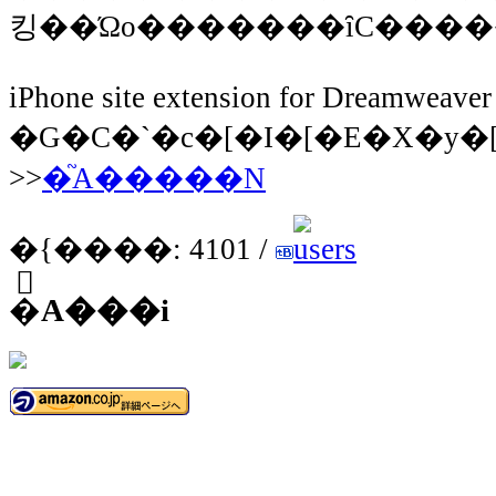
iPhone site extension for Dreamweaver
�G�C�`�c�[�I�[�E�X�y�[�X
>>
�֘A�����N
�{����: 4101 /
�֘A���i