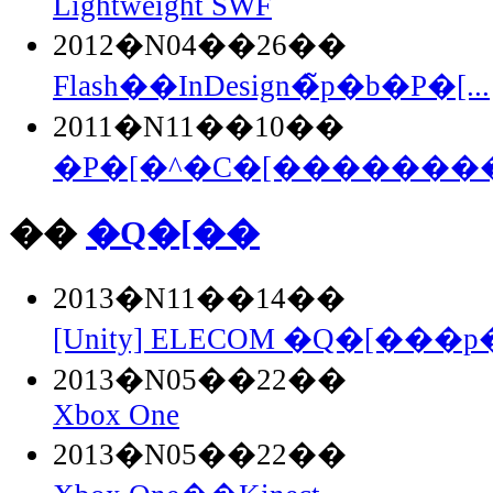
Lightweight SWF
2012�N04��26��
Flash��InDesign�̃p�b�P�[...
2011�N11��10��
�P�[�^�C�[��������Fla
��
�Q�[��
2013�N11��14��
[Unity] ELECOM �Q�[���p�
2013�N05��22��
Xbox One
2013�N05��22��