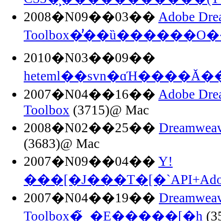
2008�N09��03��
Adobe Dre
Toolbox�֗̕��ȕ������O
2010�N03��09��
heteml��svn�ɑΉ����Ă�
2007�N04��16��
Adobe Dre
Toolbox
(3715)@ Mac
2008�N02��25��
Dreamweav
(3683)@ Mac
2007�N09��04��
Y!
���[�J���T�[�`API+Adob
2007�N04��19��
Dreamweav
Toolbox�̃_�E�����[�h
(3