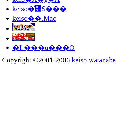
keiso�̊֐S���
keiso��.Mac
�L���u���O
Copyright ©2001-2006
keiso watanabe