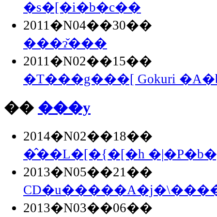
�s�[�i�b�c��
2011�N04��30��
���ɂ̌���
2011�N02��15��
�T���g���[ Gokuri �A
��
���y
2014�N02��18��
�̂��L�[�{�[�h �|�P�b�g
2013�N05��21��
CD�u�����A�j�\�����
2013�N03��06��