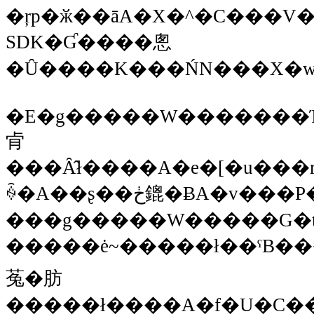
�ŗp�ӂ��āA�X�^�C���V�[�g�ŊȒP�ɐݒ�o����Ɨǂ��
SDK�Ɠ����悤
�Ȗ����K���ŃN���X�w
�E�g�����W�������Ή�
肻
���Ȃ̂ł����A�e�[�u���r���[�
ꍇ�A��ʂ��ڂ鎞�ɃA�v���P�[�V�����炵
���g�����W�����G�t
�����ė~�����ł��ˁB���HTML�Ńr���[��؂�ւ���l�Ȃ�
菟�肪
�����ł����A�f�U�C���