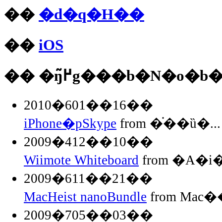
��
�d�q�H��
��
iOS
�� �ŋ߂̃g���b�N�o�b
2010�601��16��
iPhone�pSkype
from �֗��ȕ�...
2009�412��10��
Wiimote Whiteboard
from �A�
2009�611��21��
MacHeist nanoBundle
from Mac��
2009�705��03��