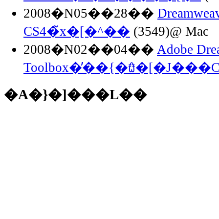
2008�N05��28��
Dreamwea
CS4�̃x�[�^��
(3549)@ Mac
2008�N02��04��
Adobe Dre
Toolbox�̓��{�ꃍ�[�J���
�A�}�]���L��