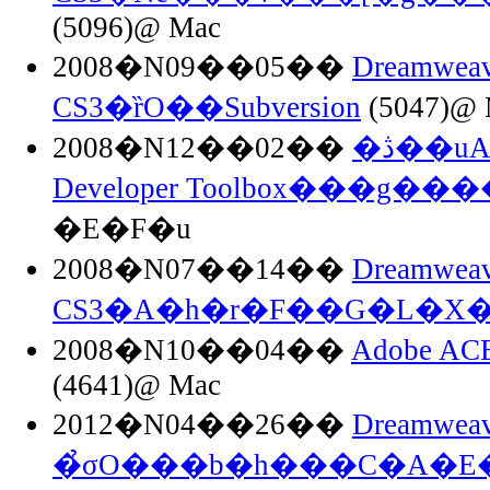
(5096)@ Mac
2008�N09��05��
Dreamweav
CS3�ȑO��Subversion
(5047)@ 
2008�N12��02��
�ڎ��uAdobe Dreamweaver
Developer Toolbox���g��
�E�F�u
2008�N07��14��
Dreamweav
CS3�A�h�r�F��G�L�X�
2008�N10��04��
Adobe A
(4641)@ Mac
2012�N04��26��
Dreamweav
�̉σO���b�h���C�A�E