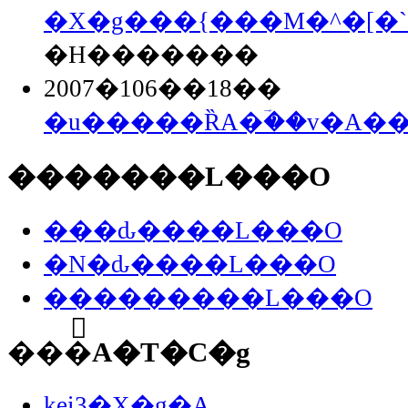
�X�g���{���M�^�[�`
�H�������
2007�106��18��
�u�����ȐA�ؔ��v�A�
�������L���O
���ԃ����L���O
�N�ԃ����L���O
���������L���O
���֘A�T�C�g
kei3�X�g�A