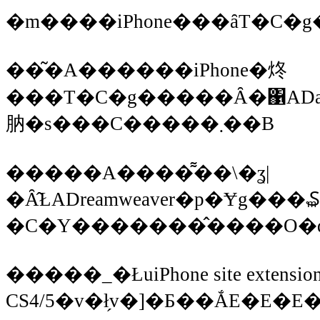
��͂�A������iPhone�炵
���T�C�g�����Ȃ�΁ADa
肭�s���C�����܂��B
�����A����͌��\�ʓ|
�Ȃ̂ŁADreamweaver�p�Ɏg��
�C�Y�������̂����O�
�����_�ŁuiPhone site extension 
CS4/5�v�ł̗v�]�Ƃ��ẮE�E�E