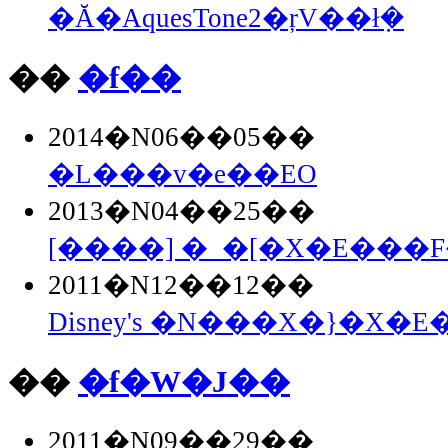
�Ă�AquesTone2�ŗV��ł݂�
��
�f��
2014�N06��05��
�L���v�e��EO
2013�N04��25��
[����] �_�[�X�E���F�
2011�N12��12��
Disney's �N���X�}�X�E�
��
�f�W�J��
2011�N09��29��