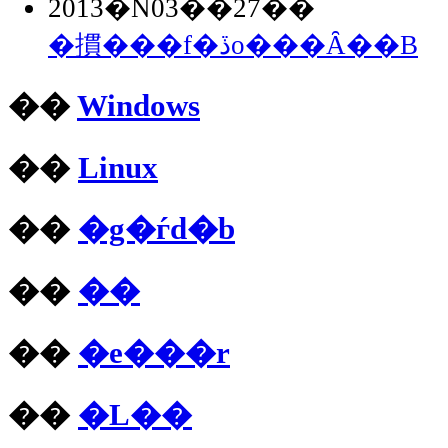
2013�N03��27��
�摜���f�ڏo���Ȃ��B
��
Windows
��
Linux
��
�g�ѓd�b
��
��
��
�e���r
��
�L��