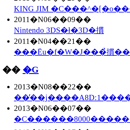
KING JIM �C���^�[�o��
2011�N06��09��
Nintendo 3DS�ł�3D�摜
2011�N04��21��
���Ёu�f�W�J���̉摜�
��
�G
2013�N08��22��
��̓��j����A8D:1���
2013�N06��07��
�C������8000����