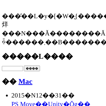
���̓��L�y�[�W�͉{�����Ȃ
烊
���N���Ă��������Ă
ꍇ������܂��B���
�����L����
��
Mac
2015�N12��31��
PS Move��Unity�Ŏg��