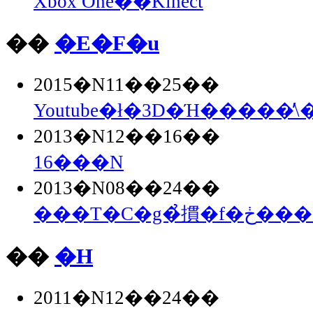
Xbox One��Kinect
��
�E�F�u
2015�N11��25��
Youtube�ł�3D�Ή�����̕\
2013�N12��16��
16���N
2013�N08��24��
���T�C�g�̉摜�
��
�H
2011�N12��24��