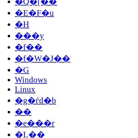
�Q�[��
�E�F�u
�H
���y
�f��
�f�W�J��
�G
Windows
Linux
�g�ѓd�b
��
�e���r
�L��