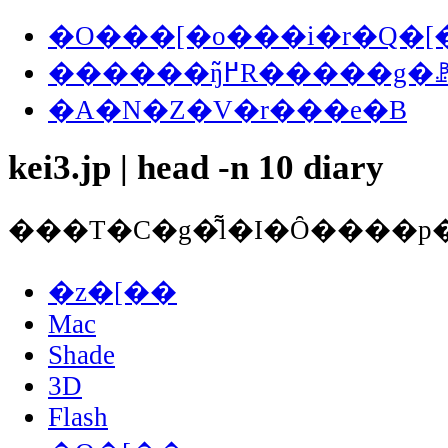
�O���[�o���i�r�Q�[
������ŋ߂̃R�����
�A�N�Z�V�r���e�B
kei3.jp | head -n 10 diary
�z�[��
Mac
Shade
3D
Flash