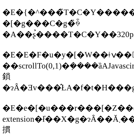
�E�{�^���̃T�C�Y�����̂
�[�g���C�g�̏ꍇ
�E�E�F�u�y�[�W��ǂݍ��񂾏ꍇ
��scrollTo(0,1)�݂����ȁAJava
鎖
�ɂȂ�Ǝv���̂ŁA�f�t�H��
�E�e�[�u���r���[�Z��(iPh
extension�ł̓��X�g�ɂȂ��Ă܂����E�E�E)�̃A�N�Z�T���[���
摜