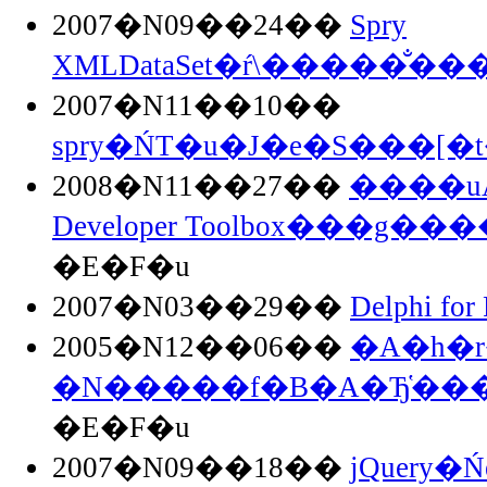
2007�N09��24��
Spry
XMLDataSet�ŕ\�����̐��
2007�N11��10��
spry�ŃT�u�J�e�S���[�
2008�N11��27��
����uAd
Developer Toolbox���g��
�E�F�u
2007�N03��29��
Delphi for
2005�N12��06��
�A�h�r
�N�����f�B�A�Ђ̔�
�E�F�u
2007�N09��18��
jQuery