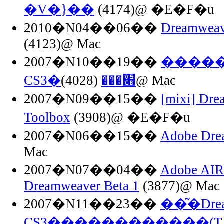
�V�}��
(4174)@ �E�F�u
2010�N04��06��
Dreamwea
(4123)@ Mac
2007�N10��19��
������
CS3�׋���
(4028)@ Mac
2007�N09��15��
[mixi] Dre
Toolbox
(3908)@ �E�F�u
2007�N06��15��
Adobe Dre
Mac
2007�N07��04��
Adobe AIR 
Dreamweaver Beta 1
(3877)@ Mac
2007�N11��23��
��͂�Drea
CS3�͕�����������(T_