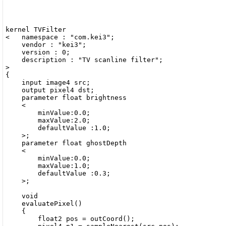
kernel TVFilter

<   namespace : "com.kei3";

    vendor : "kei3";

    version : 0;

    description : "TV scanline filter";

>

{

    input image4 src;

    output pixel4 dst;

    parameter float brightness

    <

        minValue:0.0;

        maxValue:2.0;

        defaultValue :1.0;

    >;

    parameter float ghostDepth

    <

        minValue:0.0;

        maxValue:1.0;

        defaultValue :0.3;

    >;

    void

    evaluatePixel()

    {

        float2 pos = outCoord();
