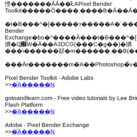
悭�������ĂȂ��̂ŁAPixel Bender
Toolkit�����Ŏ����܂��
�t�B���^�[�����ɂ�����A�`���[
Bender
Exchange�ɓo�^����Ă���t�B���^�[�̃\�[�X���Q�l�ɂ��܂����B�w�ǂ̍�i�Ń
摜�Ɋ֌W�Ȃ��A3DCG(���C�g��)�摜
���\������郂�m������܂��
Pixel Bender Toolkit - Adobe Labs
>>
�֘A�����N
gotoandlearn.com - Free video tutorials by Lee Br
Flash Platform
>>
�֘A�����N
Adobe - Pixel Bender Exchange
>>
�֘A�����N