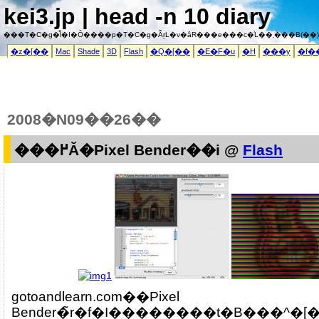
kei3.jp | head -n 10 diary
���T�C�g�͌l�I�Ȏ����p�T�C�g�Ȃ̂ŗL�v�ȃR���e���c�͗L��܂���B(��)
�z�[��
Mac
Shade
3D
Flash
�Q�[��
�E�F�u
�H
���y
�f�
2008�N09��26��
���߂Ă�Pixel Bender��i @
Flash
gotoandlearn.com��Pixel
Bender�̃r�f�I��������t�B���^�[������Ă݂����Ȃ�