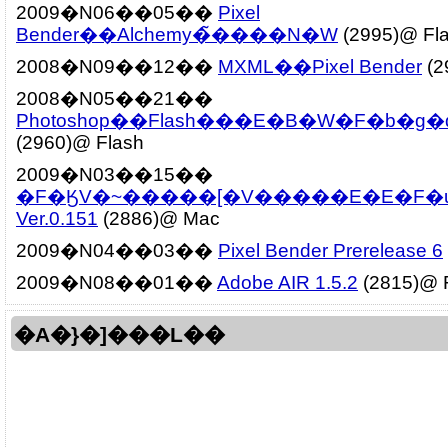
2009�N06��05��
Pixel
Bender��Alchemy�̃����N�W
(2995)@ Fl
2008�N09��12��
MXML��Pixel Bender
(2
2008�N05��21��
Photoshop��Flash���E�B�W�F�b�g
(2960)@ Flash
2009�N03��15��
�F�ӃV�~�����[�V�����E�E�F�u
Ver.0.151
(2886)@ Mac
2009�N04��03��
Pixel Bender Prerelease 6
2009�N08��01��
Adobe AIR 1.5.2
(2815)@ 
�A�}�]���L��