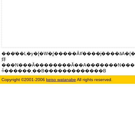
���̓��L�y�[�W�͉{�����Ȃǂ̏����ɉ����āA�{����
烊
���N���Ă��������Ă��A���̃����N���
ꍇ������܂��B�������������B
Copyright ©2001-2006
keiso watanabe
All rights reserved.