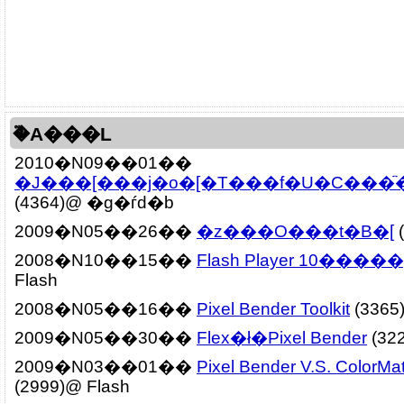
�֘A���L
2010�N09��01��
�J���[���j�o�[�T���f�U�C���ׂ̈�
(4364)@ �g�ѓd�b
2009�N05��26��
�z���O���t�B�[
(
2008�N10��15��
Flash Player 10����
Flash
2008�N05��16��
Pixel Bender Toolkit
(3365
2009�N05��30��
Flex�ł�Pixel Bender
(322
2009�N03��01��
Pixel Bender V.S. ColorMatr
(2999)@ Flash