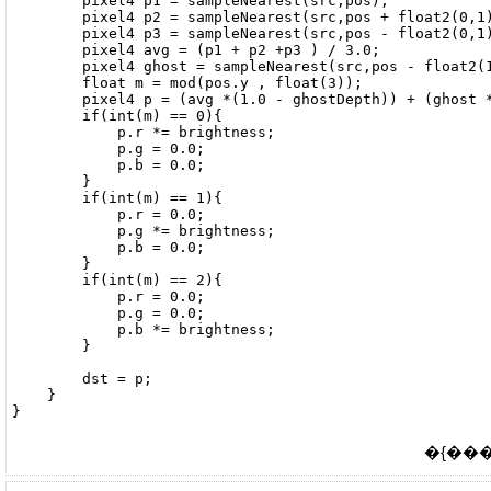
        pixel4 p1 = sampleNearest(src,pos);

        pixel4 p2 = sampleNearest(src,pos + float2(0,1)
        pixel4 p3 = sampleNearest(src,pos - float2(0,1)
        pixel4 avg = (p1 + p2 +p3 ) / 3.0;

        pixel4 ghost = sampleNearest(src,pos - float2(1
        float m = mod(pos.y , float(3));

        pixel4 p = (avg *(1.0 - ghostDepth)) + (ghost *
        if(int(m) == 0){

            p.r *= brightness;

            p.g = 0.0;

            p.b = 0.0;

        }

        if(int(m) == 1){

            p.r = 0.0;

            p.g *= brightness;

            p.b = 0.0;

        }

        if(int(m) == 2){

            p.r = 0.0;

            p.g = 0.0;

            p.b *= brightness;

        }

        dst = p;

    }

�{����