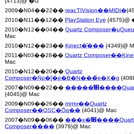
(4713)@ �G
2009�N04��22��
2010�N11��12��
PlayStation Eye
(4575)@
2010�N12��04��
Quartz Composer�uQue
Mac
2010�N12��23��
Kinect�̎���
(4349)@ M
2011�N03��28��
Quartz Composer��Kine
Mac
2010�N12��20��
Quartz
Composer�Ńp�[�e�B�N���̃e�X�g
(408
2007�N09��22��
�����̕׋����Qu
(4045)@ Mac
2009�N09��26��
mrmr��Quartz
Composer��OSC�Ōq��
(4041)@ Mac
2007�N09��06��
���x�̕׋����Quartz
Composer����
(3979)@ Mac