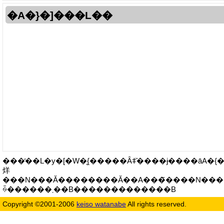
�A�}�]���L��
���̓��L�y�[�W�͉{�����Ȃǂ̏����ɉ����āA�{����
烊
���N���Ă��������Ă��A���̃����N���
ꍇ������܂��B�������������B
Copyright ©2001-2006
keiso watanabe
All rights reserved.