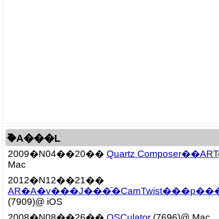
�֘A���L
2009�N04��20��
Quartz Composer��ARTo
Mac
2012�N12��21��
AR�A�v���J���ׂ̈�CamTwist���p���@(
(7909)@ iOS
2008�N08��26��
OSCulator
(7696)@ Mac