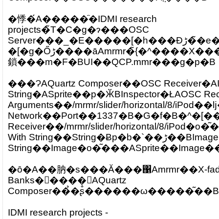
�悸�́A�����ׂ̈�IDMI research
projects�̃T�C�g�ɂ���OSC
Server���_�E�����[�h���Đڑ��̃e�X�g�B1337�̃|
�[�g�Őڑ����āAmrmr�̃{�^����X���C�_�[�̏����󂯂
鎖���m�F�BUI��QCP.mmr���g�p�B
���ɁAQuartz Composer��OSC Receiver�AI
String�ASprite��p�ӁBInspector�ŁAOSC R
Arguments��/mrmr/slider/horizontal/8/iPod
Network��Port��1337�B�G�f�B�^�[�
Receiver��/mrmr/slider/horizontal/8/iPod�o
With String��String�Ƀp�b�`��ڑ��BImage With
�ȏ�A��肭�s���Ă���΁Amrmr��X-fad
Banks�𓮂����΁AQuartz
Composer��̉�ʂ̐������ω�����͂��B
IDMI research projects -