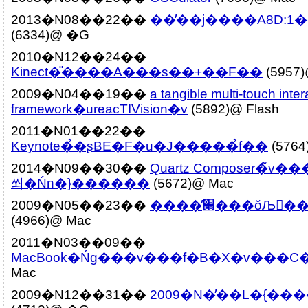
2013�N08��22��
��̓��j����A8D:
(6334)@ �G
2010�N12��24��
Kinect�̎����A���s��+��F��
(5957
2009�N04��19��
a tangible multi-touch inter
framework�ureacTIVision�v
(5892)@ Flash
2011�N01��22��
Keynote�̉�ʂɃE�F�u�J�����̉f��
(5764
2014�N09��30��
Quartz Composer�̃v
쐬�Ńn�}������
(5672)@ Mac
2009�N05��23��
����̕׋���ŏЉ
(4966)@ Mac
2011�N03��09��
MacBook�Ńg���v���f�B�X�v���C
Mac
2009�N12��31��
2009�N�̓��L�{���