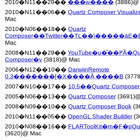
2010�N11��29��
���w����
(3886)@
2010�N11��06��
Quartz Composer Visualiz
Mac
2010�N06��18��
Quartz
Composer��Twitter��TL��\�����āE�
Mac
2008�N11��29��
YouTube�u�͂��߂Ă�Quartz
Composer�v
(3818)@ Mac
2006�N12��10��
DarwiinRemote
0.3�������[�X����Ă܂����B
(377
2007�N10��17��
10.5��Quartz Composer
2005�N06��13��
Quartz Composer
(3691)
2008�N09��10��
Quartz Composer Book
(3
2010�N11��05��
OpenGL Shader Builder
(3
2010�N08��16��
FLARToolKit�m�F�pQua
(3620)@ Mac