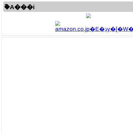
�֘A���i