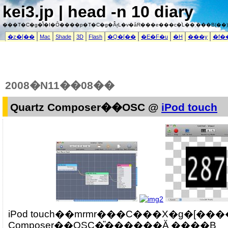
kei3.jp | head -n 10 diary
���T�C�g�͌l�I�Ȏ����p�T�C�g�Ȃ̂ŗL�v�ȃR���e���c�͗L��܂���B(��)
�z�[��
Mac
Shade
3D
Flash
�Q�[��
�E�F�u
�H
���y
�f�
2008�N11��08��
Quartz Composer��OSC @
iPod touch
iPod touch��mrmr���C���X�g�[����
Composer��OSC�̎������Ă݂܂����B